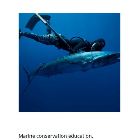
Marine conservation education.