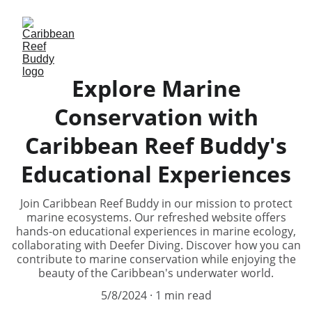
Explore Marine
Conservation with
Caribbean Reef Buddy's
Educational Experiences
Join Caribbean Reef Buddy in our mission to protect
marine ecosystems. Our refreshed website offers
hands-on educational experiences in marine ecology,
collaborating with Deefer Diving. Discover how you can
contribute to marine conservation while enjoying the
beauty of the Caribbean's underwater world.
5/8/2024
1 min read