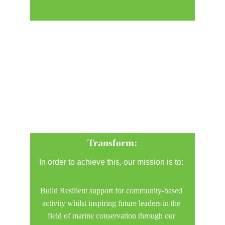
Transform:
In order to achieve this, our mission is to: 
Build Resilient support for community-based 
activity whilst inspiring future leaders in the 
field of marine conservation through our 