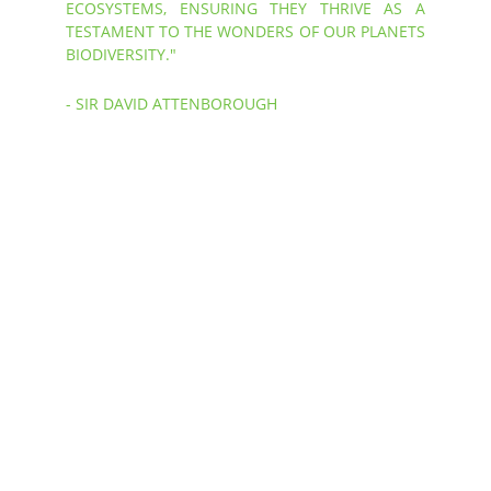
ECOSYSTEMS, ENSURING THEY THRIVE AS A
TESTAMENT TO THE WONDERS OF OUR PLANETS
BIODIVERSITY."
- SIR DAVID ATTENBOROUGH
Ocean 
Conservation
To achieve our Mission, Caribbean Reef 
Buddy employ a Trinity Model to frame 
all the work that we do. These three 
core components ensure successful 