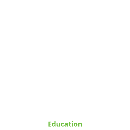
research and community-based 
conservation initiatives.
Education