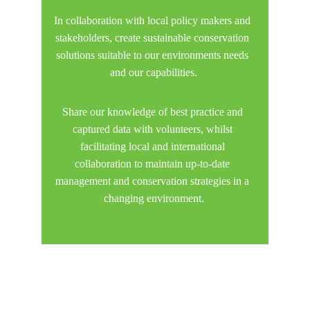
In collaboration with local policy makers and 
stakeholders, create sustainable conservation 
solutions suitable to our environments needs 
and our capabilities.
Share our knowledge of best practice and 
captured data with volunteers, whilst 
facilitating local and international 
collaboration to maintain up-to-date 
management and conservation strategies in a 
changing environment.