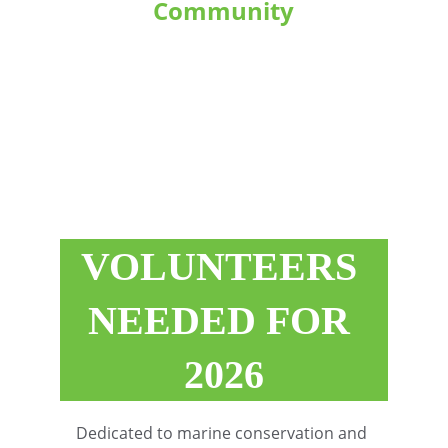
Community
Establishing robust collaborations 
with local communities, dive 
operators, and conservation 
groups throughout the region.
VOLUNTEERS 
NEEDED FOR 
2026
Dedicated to marine conservation and 