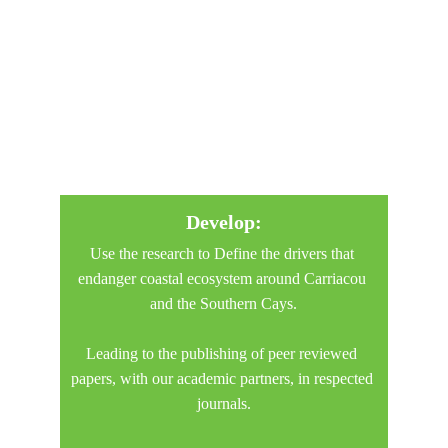
Develop:
Use the research to Define the drivers that 
endanger coastal ecosystem around Carriacou 
and the Southern Cays.
Leading to the publishing of peer reviewed 
papers, with our academic partners, in respected 
journals.