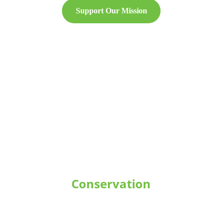
Support Our Mission
Conservation
Protecting and restoring coral reef 
ecosystems through scientific 