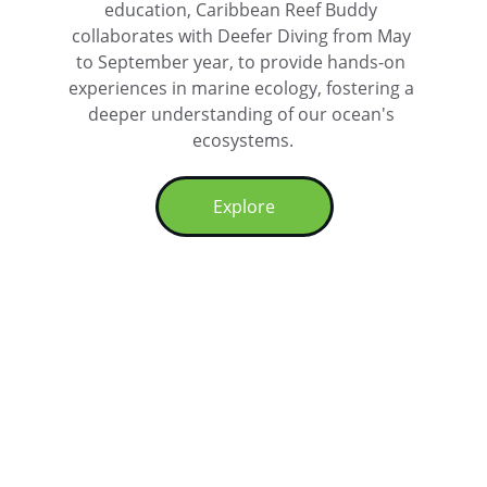
education, Caribbean Reef Buddy 
collaborates with Deefer Diving from May 
to September year, to provide hands-on 
experiences in marine ecology, fostering a 
deeper understanding of our ocean's 
ecosystems.
Explore