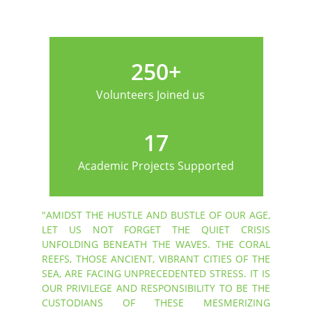
250+
Volunteers Joined us
17
Academic Projects Supported
"AMIDST THE HUSTLE AND BUSTLE OF OUR AGE,
LET US NOT FORGET THE QUIET CRISIS
UNFOLDING BENEATH THE WAVES. THE CORAL
REEFS, THOSE ANCIENT, VIBRANT CITIES OF THE
SEA, ARE FACING UNPRECEDENTED STRESS. IT IS
OUR PRIVILEGE AND RESPONSIBILITY TO BE THE
CUSTODIANS OF THESE MESMERIZING