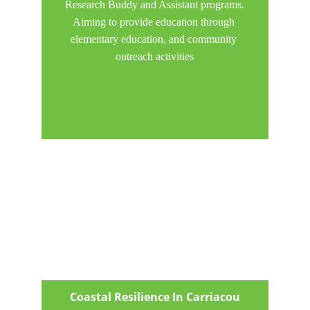
Research Buddy and Assistant programs.
Aiming to provide education through 
elementary education, and community 
outreach activities
Coastal Resilience In Carriacou