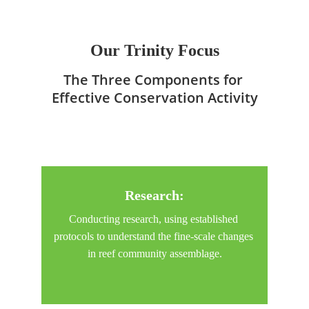
The Trinity of
Our Trinity Focus
The Three Components for 
Effective Conservation Activity
Research
:
Conducting research, using established 
protocols to understand the fine-scale changes 
in reef community assemblage.