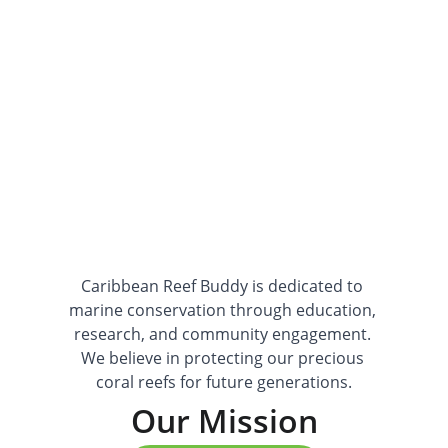
lasting impact for our ocean ecosystems.
Caribbean Reef Buddy is dedicated to 
marine conservation through education, 
research, and community engagement. 
We believe in protecting our precious 
coral reefs for future generations.
Our Mission