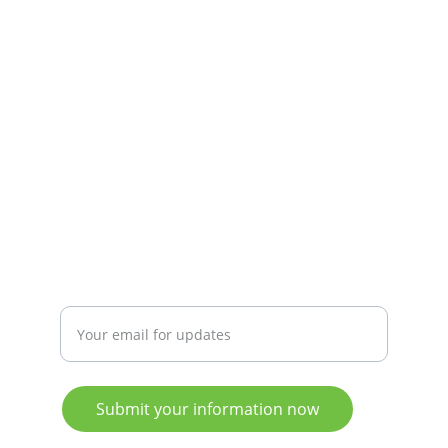
PHONE/WHATSAPP
info@CaribbeanReefBuddy.Org
Advanced Booking T&C's
Privacy Policy
+1 (473) 417 3992
CONNECT
Enter your email address
Submit your information now